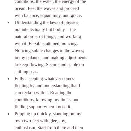
conditions, the water, the energy of the 
ocean. Feel the waves and proceed 
with balance, equanimity, and grace. 
Understanding the laws of physics -- 
not intellectually but bodily -- the 
natural order of things, and working 
with it. Flexible, attuned, noticing. 
Noticing subtle changes in the waves, 
in my balance, and making adjustments 
to keep flowing. Secure and stable on 
shifting seas.
Fully accepting whatever comes 
floating by and understanding that I 
can reckon with it. Reading the 
conditions, knowing my limits, and 
finding support when I need it. 
Popping up quickly, standing on my 
own two feet with glee, joy, 
enthusiasm. Start from there and then 