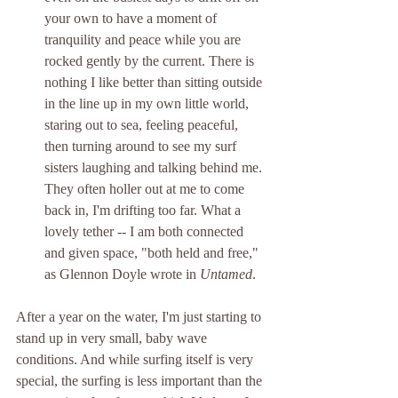
your own to have a moment of 
tranquility and peace while you are 
rocked gently by the current. There is 
nothing I like better than sitting outside 
in the line up in my own little world, 
staring out to sea, feeling peaceful, 
then turning around to see my surf 
sisters laughing and talking behind me. 
They often holler out at me to come 
back in, I'm drifting too far. What a 
lovely tether -- I am both connected 
and given space, "both held and free," 
as Glennon Doyle wrote in 
Untamed
.
After a year on the water, I'm just starting to 
stand up in very small, baby wave 
conditions. And while surfing itself is very 
special, the surfing is less important than the 