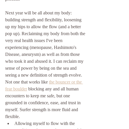
Next year will be all about my body: 
building strength and flexibility, loosening 
up my hips to allow the flow (and a better 
pop up). Reclaiming my body from both the 
very real health issues I've been 
experiencing (menopause, Hashimoto's 
Disease, aneurysm) as well as from those 
who took it and abused it. I can reclaim my 
sense of power by being on the sea and 
seeing a new definition of strength evolve. 
Not one that works like 
the bouncer or the 
fear boulder
 blocking any and all human 
encounters to keep me safe, but one 
grounded in confidence, ease, and trust in 
myself. Surfer strength is more fluid and 
flexible. 
Allowing myself to flow with the 