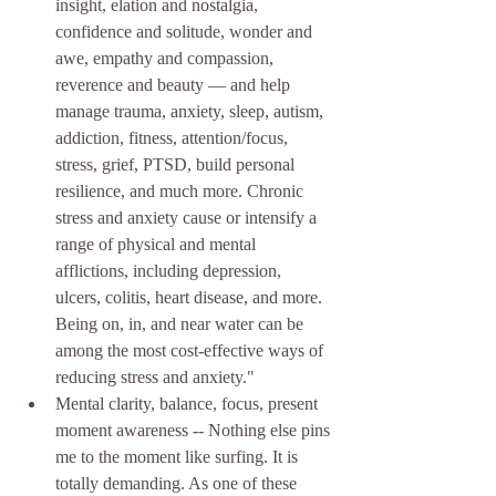
insight, elation and nostalgia, 
confidence and solitude, wonder and 
awe, empathy and compassion, 
reverence and beauty — and help 
manage trauma, anxiety, sleep, autism, 
addiction, fitness, attention/focus, 
stress, grief, PTSD, build personal 
resilience, and much more. Chronic 
stress and anxiety cause or intensify a 
range of physical and mental 
afflictions, including depression, 
ulcers, colitis, heart disease, and more. 
Being on, in, and near water can be 
among the most cost-effective ways of 
reducing stress and anxiety." 
Mental clarity, balance, focus, present 
moment awareness -- Nothing else pins 
me to the moment like surfing. It is 
totally demanding. As one of these 