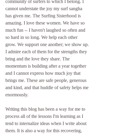
community of surfers to which I belong. I 
cannot understate the joy my surf sangha 
has given me. The Surfing Sisterhood is 
amazing. I love these women. We have so 
much fun -- I haven't laughed so often and 
so hard in so long. We help each other 
grow. We support one another; we show up. 
I admire each of them for the strengths they 
bring and the love they share. The 
momentum is building after a year together 
and I cannot express how much joy that 
brings me. These are safe people, generous 
and kind, and that huddle of safety helps me 
enormously. 
Writing this blog has been a way for me to 
process all of the lessons I'm learning as I 
tend to internalize ideas when I write about 
them. It is also a way for this recovering, 