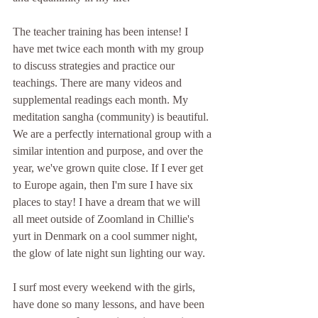
The teacher training has been intense! I 
have met twice each month with my group 
to discuss strategies and practice our 
teachings. There are many videos and 
supplemental readings each month. My 
meditation sangha (community) is beautiful. 
We are a perfectly international group with a 
similar intention and purpose, and over the 
year, we've grown quite close. If I ever get 
to Europe again, then I'm sure I have six 
places to stay! I have a dream that we will 
all meet outside of Zoomland in Chillie's 
yurt in Denmark on a cool summer night, 
the glow of late night sun lighting our way. 
I surf most every weekend with the girls, 
have done so many lessons, and have been 