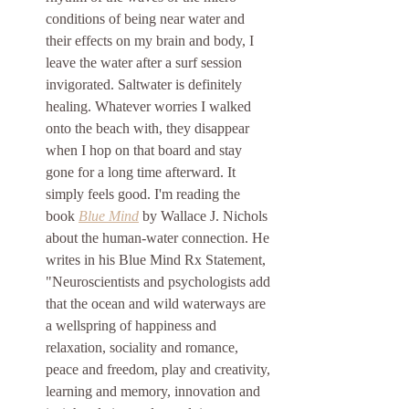
conditions of being near water and 
their effects on my brain and body, I 
leave the water after a surf session 
invigorated. Saltwater is definitely 
healing.
 Whatever worries I walked 
onto the beach with, they disappear 
when I hop on that board and stay 
gone for a long time afterward. It 
simply feels good. I'm reading the 
book 
Blue Mind
by Wallace J. Nichols 
about the human-water connection. He 
writes in his Blue Mind Rx Statement, 
"Neuroscientists and psychologists add 
that the ocean and wild waterways are 
a wellspring of happiness and 
relaxation, sociality and romance, 
peace and freedom, play and creativity, 
learning and memory, innovation and 