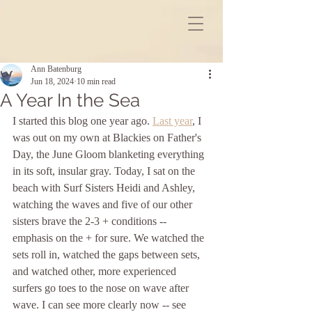
Ann Batenburg
Jun 18, 2024
10 min read
A Year In the Sea
I started this blog one year ago. 
Last year
, I 
was out on my own at Blackies on Father's 
Day, the June Gloom blanketing everything 
in its soft, insular gray. Today, I sat on the 
beach with Surf Sisters Heidi and Ashley, 
watching the waves and five of our other 
sisters brave the 2-3 + conditions -- 
emphasis on the + for sure. We watched the 
sets roll in, watched the gaps between sets, 
and watched other, more experienced 
surfers go toes to the nose on wave after 
wave. I can see more clearly now -- see 