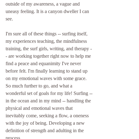
outside of my awareness, a vague and 
uneasy feeling. It is a canyon dweller I can 
see.
I'm sure all of these things -- surfing itself, 
my experiences teaching, the mindfulness 
training, the surf girls, writing, and therapy -
- are working together right now to help me 
find a peace and equanimity I've never 
before felt. I'm finally learning to stand up 
on my emotional waves with some grace. 
So much further to go, and what a 
wonderful set of goals for my life! Surfing -- 
in the ocean and in my mind -- handling the 
physical and emotional waves that 
inevitably come, seeking a flow, a oneness 
with the joy of being. Developing a new 
definition of strength and adulting in the 
process.