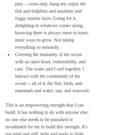
play -- cross-step, hang ten, enjoy the 
fish and dolphins and sunshine and 
foggy marine layer. Going for it, 
delighting in whatever comes along, 
knowing there is always more to learn, 
more ways to grow. Not taking 
everything so seriously. 
Greeting the mutuality of the ocean 
with an open heart, vulnerability, and 
care. The water and I surf together. I 
interact with the community of the 
ocean -- all of it, the fish, birds, and 
mammals and water, sun, and seaweed. 
This is an empowering strength that I can 
build. It has nothing to do with anyone else; 
no one else needs to be punished or 
invalidated for me to build this strength. It's 
not rigid and stiff, tight and ready to fight, 