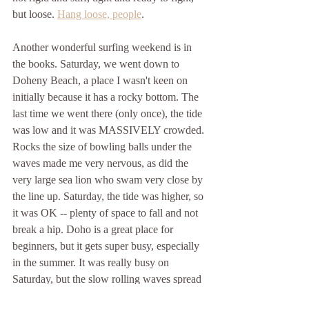
but loose. 
Hang loose, people
.
Another wonderful surfing weekend is in 
the books. Saturday, we went down to 
Doheny Beach, a place I wasn't keen on 
initially because it has a rocky bottom. The 
last time we went there (only once), the tide 
was low and it was MASSIVELY crowded. 
Rocks the size of bowling balls under the 
waves made me very nervous, as did the 
very large sea lion who swam very close by 
the line up. Saturday, the tide was higher, so 
it was OK -- plenty of space to fall and not 
break a hip. Doho is a great place for 
beginners, but it gets super busy, especially 
in the summer. It was really busy on 
Saturday, but the slow rolling waves spread 
down the whole length of the beach, so 