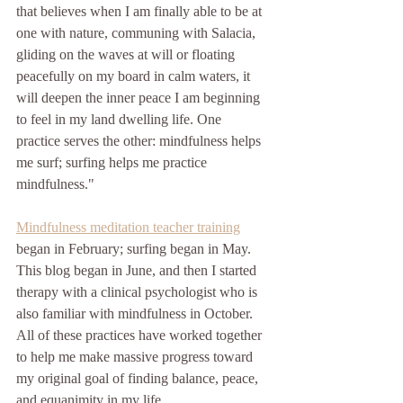
that believes when I am finally able to be at 
one with nature, communing with Salacia, 
gliding on the waves at will or floating 
peacefully on my board in calm waters, it 
will deepen the inner peace I am beginning 
to feel in my land dwelling life. One 
practice serves the other: mindfulness helps 
me surf; surfing helps me practice 
mindfulness."
Mindfulness meditation teacher training
began in February; surfing began in May. 
This blog began in June, and then I started 
therapy with a clinical psychologist who is 
also familiar with mindfulness in October. 
All of these practices have worked together 
to help me make massive progress toward 
my original goal of finding balance, peace, 
and equanimity in my life. 