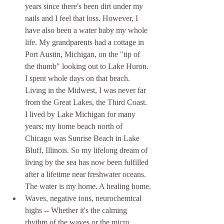
years since there's been dirt under my 
nails and I feel that loss. However, I 
have also been a water baby my whole 
life. My grandparents had a cottage in 
Port Austin, Michigan, on the "tip of 
the thumb" looking out to Lake Huron. 
I spent whole days on that beach. 
Living in the Midwest, I was never far 
from the Great Lakes, the Third Coast. 
I lived by Lake Michigan for many 
years; my home beach north of 
Chicago was Sunrise Beach in Lake 
Bluff, Illinois. So my lifelong dream of 
living by the sea has now been fulfilled 
after a lifetime near freshwater oceans. 
The water is my home. A healing home.
Waves, negative ions, neurochemical 
highs -- Whether it's the calming 
rhythm of the waves or the micro 