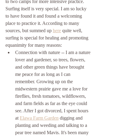
to two camps for more intensive practice. 
Surfing itself is very special. I am so lucky 
to have found it and found a welcoming 
place to practice it. According to many 
sources, but summed up 
here
 quite well, 
surfing is special for healing and promoting 
equanimity for many reasons:
Connection with nature -- I am a nature 
lover and gardener, so trees, flowers, 
and other green things have brought 
me peace for as long as I can 
remember. Growing up on the 
midwestern prairie gave me a love for 
fireflies, fresh tomatoes, wildflowers, 
and farm fields as far as the eye could 
see. After I got divorced, I spent hours 
at 
Elawa Farm Garden
 digging and 
planting and weeding and talking to a 
pear tree named Mavis. It's been many 