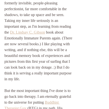
formerly invisible, people-pleasing 
perfectionist, far more comfortable in the 
shadows, to take up space and be seen. 
Taking my inner life seriously is an 
important step, as I'm learning from reading 
the 
Dr. Lindsay C. Gibson
 book about 
Emotionally Immature Parents again. (There 
are now several books.) I like playing with 
writing, and if nothing else, this will be a 
beautiful memory book of experiences and 
pictures from this first year of surfing that I 
can look back on in my dotage. ;) But I do 
think it is serving a really important purpose 
in my life. 
But the most important thing I've done is to 
go back into therapy. I am eternally grateful 
to the universe for putting 
Buddhist 
Therapist Guy
 (BTG) in my path. His 