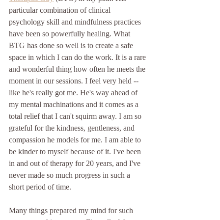
particular combination of clinical 
psychology skill and mindfulness practices 
have been so powerfully healing. What 
BTG has done so well is to create a safe 
space in which I can do the work. It is a rare 
and wonderful thing how often he meets the 
moment in our sessions. I feel very held -- 
like he's really got me. He's way ahead of 
my mental machinations and it comes as a 
total relief that I can't squirm away. I am so 
grateful for the kindness, gentleness, and 
compassion he models for me. I am able to 
be kinder to myself because of it. I've been 
in and out of therapy for 20 years, and I've 
never made so much progress in such a 
short period of time. 
Many things prepared my mind for such 