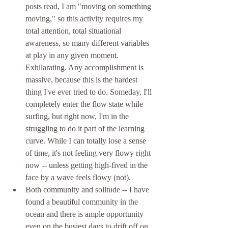
posts read, I am "moving on something 
moving," so this activity requires my 
total attention, total situational 
awareness, so many different variables 
at play in any given moment. 
Exhilarating. Any accomplishment is 
massive, because this is the hardest 
thing I've ever tried to do. Someday, I'll 
completely enter the flow state while 
surfing, but right now, I'm in the 
struggling to do it part of the learning 
curve. While I can totally lose a sense 
of time, it's not feeling very flowy right 
now -- unless getting high-fived in the 
face by a wave feels flowy (not).
Both community and solitude -- I have 
found a beautiful community in the 
ocean and there is ample opportunity 
even on the busiest days to drift off on 