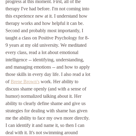
progress at this moment. First, all of the 
therapy I've had before. I'm not coming into 
this experience new at it. I understand how 
therapy works and how helpful it can be. 
Second and probably most importantly, I 
taught a class on Positive Psychology for 8-
9 years at my old university. We meditated 
every class, read a lot about emotional 
intelligence -- identifying, understanding, 
and managing emotions -- and how to apply 
those skills in every day life. I also read a lot 
of 
Brene Brown's
 work. Her ability to 
discuss shame openly (and with a sense of 
humor) normalized talking about it. Her 
ability to clearly define shame and give us 
strategies for dealing with shame has given 
me the ability to face my own more directly. 
I can identify it and name it, so then I can 
deal with it. It's not swimming around 