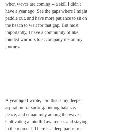
when waves are coming -- a skill I didn't 
have a year ago. See the gaps where I might 
paddle out, and have more patience to sit on 
the beach to wait for that gap. But most 
importantly, I have a community of like-
minded warriors to accompany me on my 
journey. 
A year ago I wrote, "
So this is my deeper 
aspiration for surfing: finding balance, 
peace, and equanimity among the waves. 
Cultivating a mindful awareness and staying 
in the moment. There is a deep part of me 