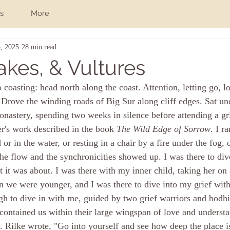
s
More
, 2025
28 min read
akes, & Vultures
 coasting: head north along the coast. 
Attention, letting go, l
at. Drove the winding roads of Big Sur along cliff edges. Sat u
nastery, spending two weeks in silence before attending a g
r's work described in the book 
The Wild Edge of Sorrow
. I ra
 or in the water, or resting in a chair by a fire under the fog, 
he flow and the synchronicities showed up. I was there to div
it was about. I was there with my inner child, taking her on a
we were younger, and I was there to dive into my grief with
h to dive in with me, guided by two grief warriors and bodhis
ntained us within their large wingspan of love and understa
 Rilke wrote, "Go into yourself and see how deep the place 