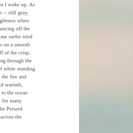
n I woke up. As 
 -- still gray, 
rightness when 
uncing off the 
one surfer tried 
es on a smooth 
f of the crisp, 
ing through the 
of white standing 
 the fire and 
 of warmth, 
 to the ocean 
- for many 
he Perseid 
across the 