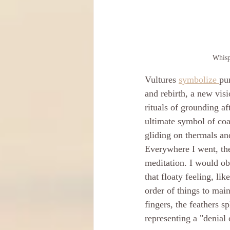
Whisp
Vultures 
symbolize 
pu
and rebirth, a new visi
rituals of grounding aft
ultimate symbol of coa
gliding on thermals an
Everywhere I went, the
meditation. I would obs
that floaty feeling, lik
order of things to main
fingers, the feathers sp
representing a "denial 