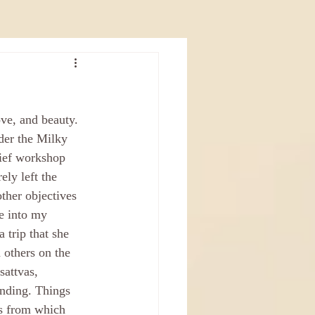
ove, and beauty. 
nder the Milky 
rief workshop 
rely left the 
other objectives 
e into my 
 trip that she 
 others on the 
attvas, 
nding. Things 
is from which 