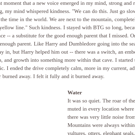
hat moment that a new voice emerged in my mind, strong and r
, my mind whispered kindness. "We can do this. Just go slow
 the time in the world. We are next to the mountain, completel
yellow line." Such kindness. I stayed with BTG so long, beca
ce -- a substitute for the good enough parent that I missed. On
ough parent. Like Harry and Dumbledore going into the sea 
y in, but Harry helped him out -- there was a switch, an emb
p, and growth into something more within that cave. I started 
c. I ended the drive completely calm, more in my current, adul
 burned away. I felt it fully and it burned away.
Water
It was so quiet. The roar of t
muted in every location where 
there was very little noise from
Mountains were always within 
vultures, otters, elephant seals