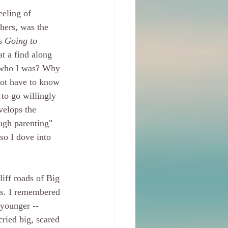
eeling of 
hers, was the 
s 
Going to 
t a find along 
w who I was? Why 
not have to know 
 to go willingly 
velops the 
ugh parenting" 
 so I dove into 
liff roads of Big 
ins. I remembered 
younger -- 
cried big, scared 