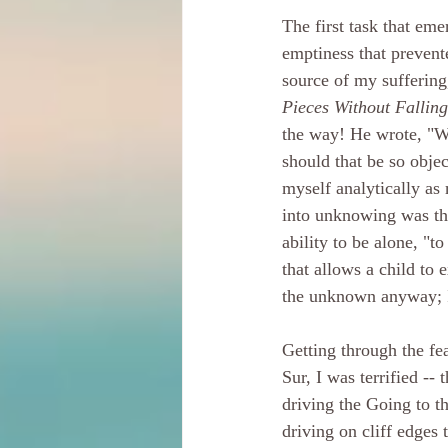
The first task that em
emptiness that prevent
source of my suffering,
Pieces Without Fallin
the way! He wrote, "Wh
should that be so obje
myself analytically as 
into unknowing was the 
ability to be alone, "
that allows a child to e
the unknown anyway; I
Getting through the fea
Sur, I was terrified --
driving the Going to 
driving on cliff edges 