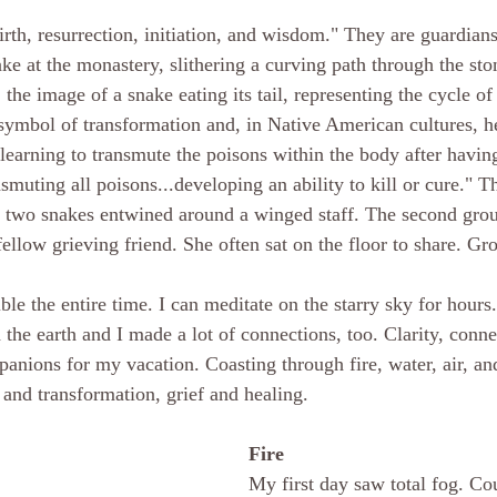
rth, resurrection, initiation, and wisdom." They are guardians
ake at the monastery, slithering a curving path through the sto
 the image of a snake eating its tail, representing the cycle of 
 symbol of transformation and, in Native American cultures, h
learning to transmute the poisons within the body after having
smuting all poisons...developing an ability to kill or cure." T
 two snakes entwined around a winged staff. The second grou
ellow grieving friend. She often sat on the floor to share. Gr
ble the entire time. I can meditate on the starry sky for hours.
the earth and I made a lot of connections, too. Clarity, conne
panions for my vacation. Coasting through fire, water, air, an
 and transformation, grief and healing.
Fire
My first day saw total fog. Cou