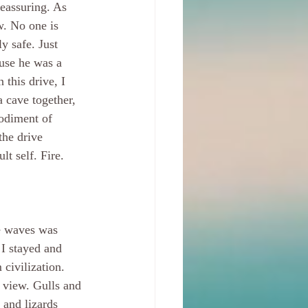
eassuring. As 
. No one is 
y safe. Just 
use he was a 
 this drive, I 
cave together, 
odiment of 
the drive 
t self. Fire. 
he waves was 
I stayed and 
 civilization. 
view. Gulls and 
, and lizards 