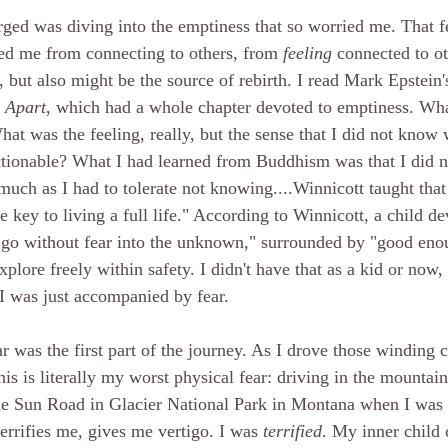
erged was diving into the emptiness that so worried me. That f
ed me from connecting to others, from 
feeling 
connected to ot
 but also might be the source of rebirth. I read Mark Epstein'
g Apart
, which had a whole chapter devoted to emptiness. Wha
at was the feeling, really, but the sense that I did not kno
ctionable? What I had learned from Buddhism was that I did 
much as I had to tolerate not knowing....Winnicott taught that
key to living a full life." According to Winnicott, a child de
to go without fear into the unknown," surrounded by "good eno
xplore freely within safety. I didn't have that as a kid or now,
 was just accompanied by fear. 
r was the first part of the journey. As I drove those winding c
 this is literally my worst physical fear: driving in the mounta
the Sun Road in Glacier National Park in Montana when I was 
terrifies me, gives me vertigo. I was 
terrified
. My inner child 