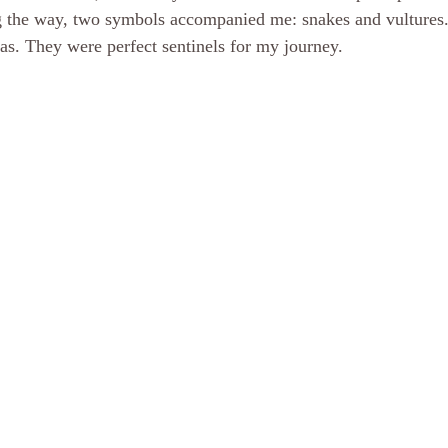
ng the way, two symbols accompanied me: snakes and vultures.
was. They were perfect sentinels for my journey.