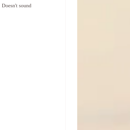
 Doesn't sound 