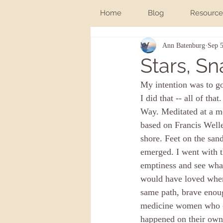
Home
Blog
Resource
Ann Batenburg
Sep 5
Stars, Sn
My intention was to go
I did that -- all of th
Way. Meditated at a mo
based on Francis Welle
shore. Feet on the sand
emerged. I went with t
emptiness and see what 
would have loved when 
same path, brave enoug
medicine women who co
happened on their own.