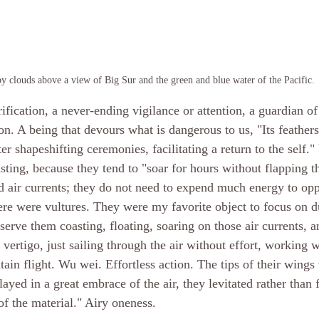
y clouds above a view of Big Sur and the green and blue water of the Pacific.
rification, a never-ending vigilance or attention, a guardian of
on. A being that devours what is dangerous to us, "Its feather
er shapeshifting ceremonies, facilitating a return to the self."
sting, because they tend to "soar for hours without flapping t
d air currents; they do not need to expend much energy to opp
re were vultures. They were my favorite object to focus on d
erve them coasting, floating, soaring on those air currents, a
e vertigo, just sailing through the air without effort, working w
tain flight. Wu wei. Effortless action. The tips of their wings
layed in a great embrace of the air, they levitated rather than 
of the material." Airy oneness.