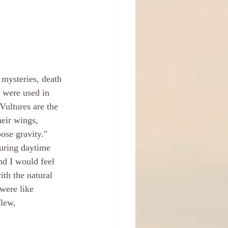
 mysteries, death 
s were used in 
 Vultures are the 
heir wings, 
ose gravity." 
uring daytime 
nd I would feel 
ith the natural 
 were like 
flew, 