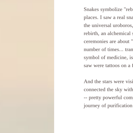
Snakes symbolize "rebi
places. I saw a real sn
the universal uroboros,
rebirth, an alchemical
ceremonies are about "
number of times... tran
symbol of medicine, is
saw were tattoos on a f
And the stars were visi
connected the sky with 
-- pretty powerful com
journey of purification