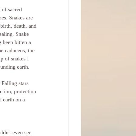
 of sacred 
nes. Snakes are 
birth, death, and 
ealing. Snake 
 been bitten a 
he caduceus, the 
p of snakes I 
ounding earth.
 Falling stars 
ction, protection 
d earth on a 
ldn't even see 