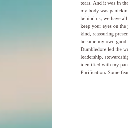
tears. And it was in t
my body was panicking
behind us; we have all
keep your eyes on the 
kind, reassuring presen
became my own good en
Dumbledore led the wa
leadership, stewardshi
identified with my pani
Purification. Some fear