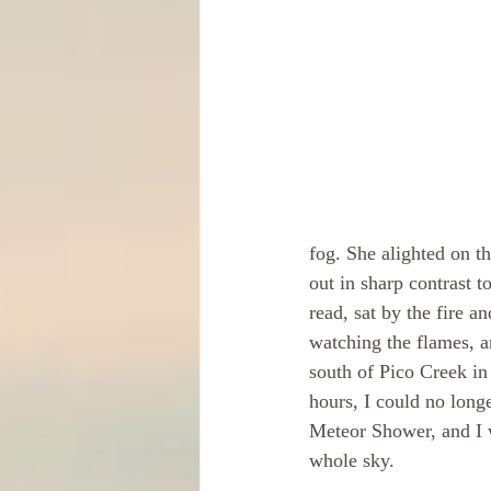
fog. She alighted on th
out in sharp contrast to
read, sat by the fire a
watching the flames, a
south of Pico Creek in
hours, I could no long
Meteor Shower, and I w
whole sky. 