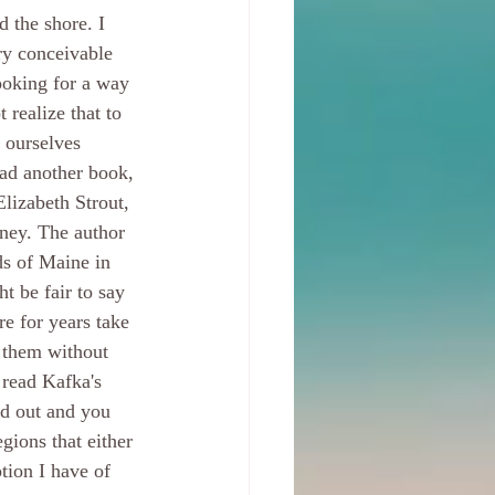
d the shore. I 
ry conceivable 
ooking for a way 
 realize that to 
 ourselves 
ead another book, 
Elizabeth Strout, 
rney. The author 
ds of Maine in 
t be fair to say 
e for years take 
s them without 
o read Kafka's 
d out and you 
egions that either 
tion I have of 