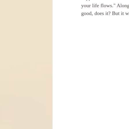
your life flows." Alo
good, does it? But it 