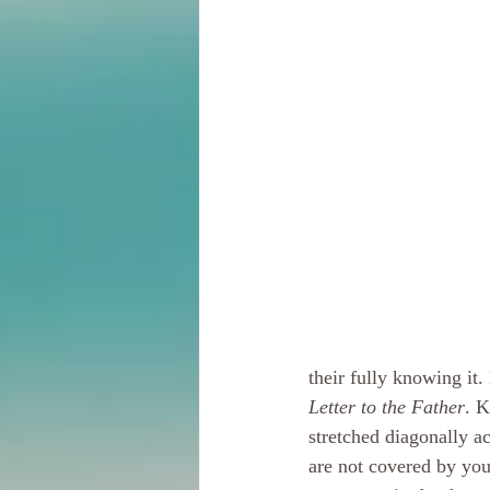
their fully knowing it. 
Letter to the Father
. K
stretched diagonally acr
are not covered by you