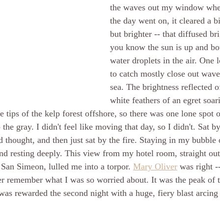
the waves out my window whe
the day went on, it cleared a bit
but brighter -- that diffused b
you know the sun is up and bo
water droplets in the air. One l
to catch mostly close out wav
sea. The brightness reflected of
white feathers of an egret soar
e tips of the kelp forest offshore, so there was one lone spot 
 the gray. I didn't feel like moving that day, so I didn't. Sat by
nd thought, and then just sat by the fire. Staying in my bubble
nd resting deeply. This view from my hotel room, straight out
 San Simeon, lulled me into a torpor. 
Mary Oliver
 was right -
er remember what I was so worried about. It was the peak of t
as rewarded the second night with a huge, fiery blast arcing 