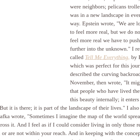
were neighbors; pelicans trolle
was in a new landscape in eve
way. Epstein wrote, "We are l
to feel more real, but we do not
feel more real we have to push
further into the unknown." I r
called 
Tell Me Everything
,
 by 
which was perfect for this jou
described the curving backroa
November, then wrote, "It migh
that people who have lived ther
this beauty internally; it enter
But it is there; it is part of the landscape of their lives." I als
afka wrote, "Sometimes I imagine the map of the world sprea
oss it. And I feel as if I could consider living in only those r
 or are not within your reach. And in keeping with the concep