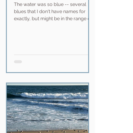
The water was so blue -- several
blues that I don't have names for
exactly, but might be in the range of
teal, turquoise, sapphire, azure, and
amethyst in the deep. Sunshine
sparkling off the water; clouds in the
distance by the mountains. We
surfed at a break called Pops, which
was at least a 25-minute paddle out.
It felt like we were miles out to sea. I
didn't surf well that day, the waves
were too high and there were 20 knot
winds. The previous day, though, we
surfed Publi