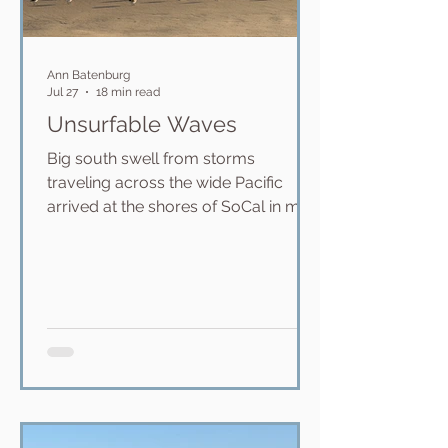
Ann Batenburg
Jul 27
18 min read
Unsurfable Waves
Big south swell from storms
traveling across the wide Pacific
arrived at the shores of SoCal in mid
June bringing huge waves to all of
our surf breaks. Famously, the
Wedge in Newport Beach absorbs
these swells with 18-20 foot neck-
breaking waves that crash near
shore in very shallow water. It is a
popular boogie boarding break for
the most part, but there are also
surfers out there -- highly skilled
surfers who take on these