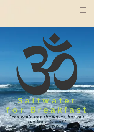
Saltwater
for
Breakfast
"You can't stop the waves, but you
can learn to surf."
John Kabat-Zinn