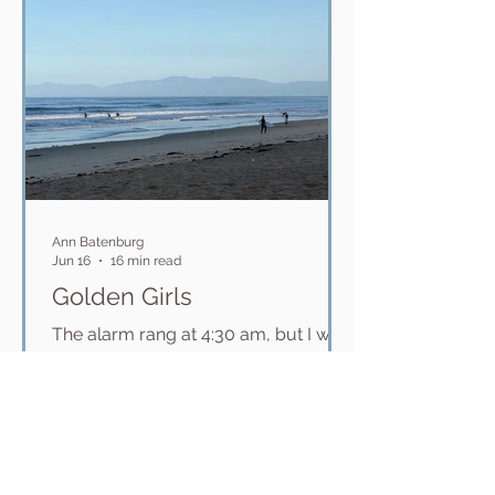
ridiculously big swells. Even the
beach is incredib
Ann Batenburg
Jun 16
16 min read
Golden Girls
The alarm rang at 4:30 am, but I was
already awake. Meeting Surf Sisters
Sherri and Haley at 5:15 for the hour
drive up to El Porto in Manhattan
Beach for the Queen of the South
Bay all-women's surf competition
(that is not really a competition), I