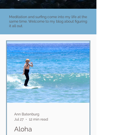
Meditation and surfing come into my life at the
same time. Welcome to my blog about figuring
it all out.
Ann Batenburg
Jul 27
12 min read
Aloha