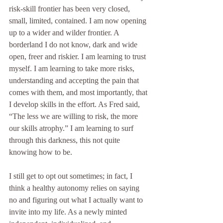
risk-skill frontier has been very closed, 
small, limited, contained. I am now opening 
up to a wider and wilder frontier. A 
borderland I do not know, dark and wide 
open, freer and riskier. I am learning to trust 
myself. I am learning to take more risks, 
understanding and accepting the pain that 
comes with them, and most importantly, that 
I develop skills in the effort. As Fred said, 
“The less we are willing to risk, the more 
our skills atrophy.” I am learning to surf 
through this darkness, this not quite 
knowing how to be.
I still get to opt out sometimes; in fact, I 
think a healthy autonomy relies on saying 
no and figuring out what I actually want to 
invite into my life. As a newly minted 