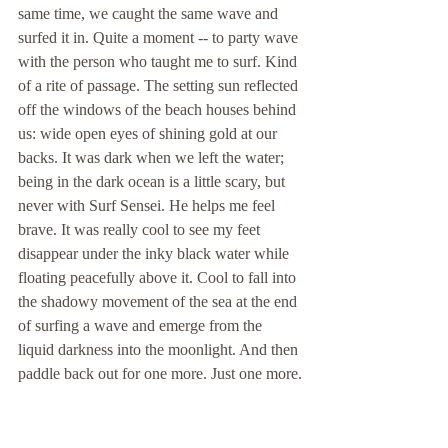
same time, we caught the same wave and 
surfed it in. Quite a moment -- to party wave 
with the person who taught me to surf. Kind 
of a rite of passage. The setting sun reflected 
off the windows of the beach houses behind 
us: wide open eyes of shining gold at our 
backs. It was dark when we left the water; 
being in the dark ocean is a little scary, but 
never with Surf Sensei. He helps me feel 
brave. It was really cool to see my feet 
disappear under the inky black water while 
floating peacefully above it. Cool to fall into 
the shadowy movement of the sea at the end 
of surfing a wave and emerge from the 
liquid darkness into the moonlight. And then 
paddle back out for one more. Just one more.