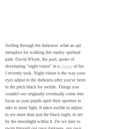
Surfing through the darkness: what an apt 
metaphor for walking this murky spiritual 
path. David Whyte, the poet, spoke of 
developing "night vision" in a 
course
 of his 
I recently took. Night vision is the way your 
eyes adjust to the darkness after you've been 
in the pitch black for awhile. Things you 
couldn't see originally eventually come into 
focus as your pupils open their aperture to 
take in more light. It takes awhile to adjust, 
to see more than just the black night, to see 
by the moonlight within it. Do we dare to 
swim through our own darkness, our own 