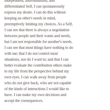
independent, individualized, and 
differentiated Self, I can spontaneously 
express my desire. I can do this without 
keeping an other's needs in mind, 
preemptively limiting my choices. As a Self, 
I can see that there is always a negotiation 
between people and their wants and needs, 
but I am not responsible for another's needs. 
I can see that most things have nothing to do 
with me; that I do not control most 
situations, nor do I want to; and that I can 
better evaluate the contribution others make 
to my life from the perspective behind my 
own eyes. I can walk away from people 
who do not give back, who are not capable 
of the kinds of interactions I would like to 
have. I can make my own decisions and 
accept the consequences.