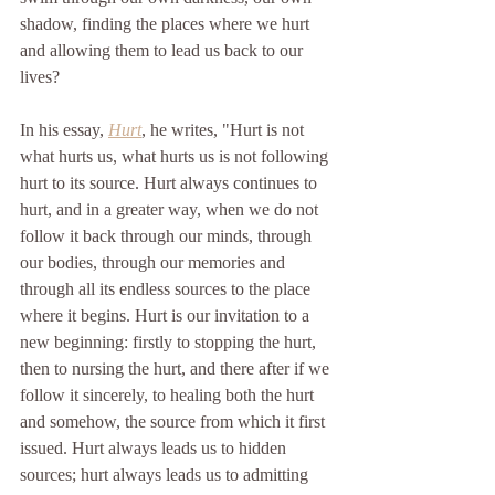
shadow, finding the places where we hurt 
and allowing them to lead us back to our 
lives? 
In his essay, 
Hurt
, he writes, "Hurt is not 
what hurts us, what hurts us is not following 
hurt to its source. Hurt always continues to 
hurt, and in a greater way, when we do not 
follow it back through our minds, through 
our bodies, through our memories and 
through all its endless sources to the place 
where it begins. Hurt is our invitation to a 
new beginning: firstly to stopping the hurt, 
then to nursing the hurt, and there after if we 
follow it sincerely, to healing both the hurt 
and somehow, the source from which it first 
issued. Hurt always leads us to hidden 
sources; hurt always leads us to admitting 