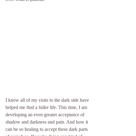
I know all of my visits to the dark side have 
helped me find a fuller life. This time, I am 
developing an even greater acceptance of 
shadow and darkness and pain. And how it 
can be so healing to accept these dark parts 