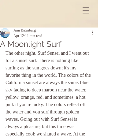
Ann Batenburg
Apr 12
11 min read
A Moonlight Surf
The other night, Surf Sensei and I went out 
for a sunset surf. There is nothing like 
surfing as the sun goes down; it's my 
favorite thing in the world. The colors of the 
California sunset are always the same: blue 
sky fading to deep maroon near the water, 
yellow, orange, red, and sometimes, a hot 
pink if you're lucky. The colors reflect off 
the water and you surf through golden 
waves. Going out with Surf Sensei is 
always a pleasure, but this time was 
especially cool: we shared a wave. At the 