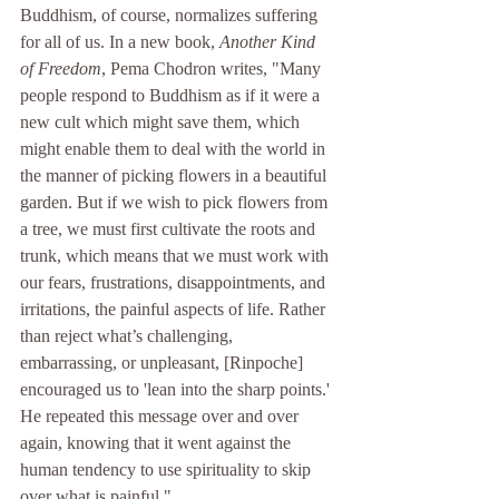
Buddhism, of course, normalizes suffering 
for all of us. In a new book, 
Another Kind 
of Freedom
,
 Pema Chodron writes, "
Many 
people respond to Buddhism as if it were a 
new cult which might save them, which 
might enable them to deal with the world in 
the manner of picking flowers in a beautiful 
garden. But if we wish to pick flowers from 
a tree, we must first cultivate the roots and 
trunk, which means that we must work with 
our fears, frustrations, disappointments, and 
irritations, the painful aspects of life. Rather 
than reject what’s challenging, 
embarrassing, or unpleasant, [Rinpoche] 
encouraged us to 'lean into the sharp points.' 
He repeated this message over and over 
again, knowing that it went against the 
human tendency to use spirituality to skip 
over what is painful."