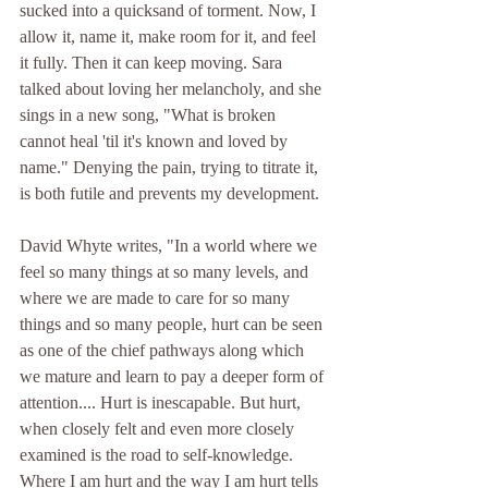
sucked into a quicksand of torment. Now, I 
allow it, name it, make room for it, and feel 
it fully. Then it can keep moving. Sara 
talked about loving her melancholy, and she 
sings in a new song, "What is broken 
cannot heal 'til it's known and loved by 
name." Denying the pain, trying to titrate it, 
is both futile and prevents my development. 
David Whyte writes, "In a world where we 
feel so many things at so many levels, and 
where we are made to care for so many 
things and so many people, hurt can be seen 
as one of the chief pathways along which 
we mature and learn to pay a deeper form of 
attention.... Hurt is inescapable. But hurt, 
when closely felt and even more closely 
examined is the road to self-knowledge. 
Where I am hurt and the way I am hurt tells 