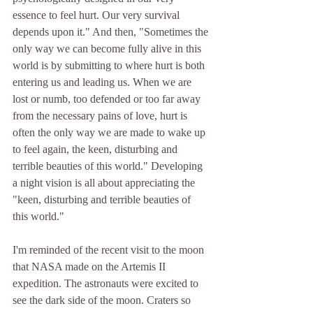
essence to feel hurt. Our very survival 
depends upon it." And then, "Sometimes the 
only way we can become fully alive in this 
world is by submitting to where hurt is both 
entering us and leading us. When we are 
lost or numb, too defended or too far away 
from the necessary pains of love, hurt is 
often the only way we are made to wake up 
to feel again, the keen, disturbing and 
terrible beauties of this world." Developing 
a night vision is all about appreciating the 
"keen, disturbing and terrible beauties of 
this world." 
I'm reminded of the recent visit to the moon 
that NASA made on the Artemis II 
expedition. The astronauts were excited to 
see the dark side of the moon. Craters so 