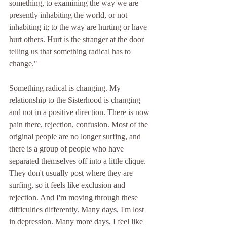
something, to examining the way we are 
presently inhabiting the world, or not 
inhabiting it; to the way are hurting or have 
hurt others. Hurt is the stranger at the door 
telling us that something radical has to 
change." 
Something radical is changing. My 
relationship to the Sisterhood is changing 
and not in a positive direction. There is now 
pain there, rejection, confusion. Most of the 
original people are no longer surfing, and 
there is a group of people who have 
separated themselves off into a little clique. 
They don't usually post where they are 
surfing, so it feels like exclusion and 
rejection. And I'm moving through these 
difficulties differently. Many days, I'm lost 
in depression. Many more days, I feel like 