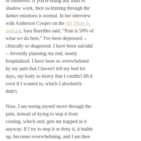
of ourselves. If you're doing any kind of 
shadow work, then swimming through the 
darker emotions is normal. In her interview 
with Anderson Cooper on the 
All There Is 
podcast
, Sara Bareilles said, "Pain is 50% of 
what we do here." I've been depressed -- 
clinically so diagnosed. I have been suicidal 
-- fervently planning my end, nearly 
hospitalized. I have been so overwhelmed 
by my pain that I haven't left my bed for 
days, my body so heavy that I couldn't lift it 
even if I wanted to, which I absolutely 
didn't.  
Now, I am seeing myself move through the 
pain, instead of trying to stop it from 
coming, which only gets me trapped in it 
anyway. If I try to stop it or deny it, it builds 
up, becomes overwhelming, and I am then 