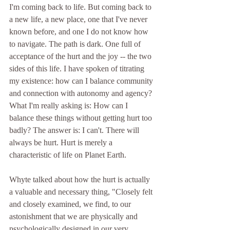
I'm coming back to life. But coming back to 
a new life, a new place, one that I've never 
known before, and one I do not know how 
to navigate. The path is dark. One full of 
acceptance of the hurt and the joy -- the two 
sides of this life. I have spoken of titrating 
my existence: how can I balance community 
and connection with autonomy and agency? 
What I'm really asking is: How can I 
balance these things without getting hurt too 
badly? The answer is: I can't. There will 
always be hurt. Hurt is merely a 
characteristic of life on Planet Earth. 
Whyte t
alked about how the hurt is actually 
a valuable and necessary thing, "Closely felt 
and closely examined, we find, to our 
astonishment that we are physically and 
psychologically designed in our very 