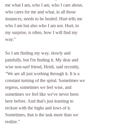
me what I am, who I am, who I care about, 
who cares for me and what, in all those 
instances, needs to be healed. Hurt tells me 
who I am but also who I am not. Hurt, to 
my surprise, is often, how I will find my 
way."
So I am finding my way, slowly and 
painfully, but I'm finding it. My dear and 
wise non-surf friend, Heidi, said recently, 
"We are all just working through it. It is a 
constant turning of the spiral. Sometimes we 
regress, sometimes we feel wise, and 
sometimes we feel like we've never been 
here before. And that's just learning to 
reckon with the highs and lows of it. 
Sometimes, that is the task more than we 
realize." 