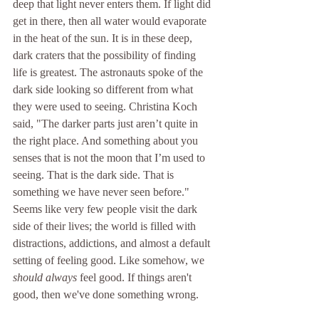
deep that light never enters them. If light did 
get in there, then all water would evaporate 
in 
the heat of the sun. It is in these deep, 
dark craters that the possibility of finding 
life is greatest. The astronauts spoke of the 
dark side looking so different from what 
they were used to seeing. Christina Koch 
said, 
"The darker parts just aren’t quite in 
the right place. And something about you 
senses that is not the moon that I’m used to 
seeing. That is the dark side. That is 
something we have never seen before." 
Seems like very few people visit the dark 
side of their lives; the world is filled with 
distractions, addictions, and almost a default 
setting of feeling good. Like somehow, we 
should
always
 feel good. If things aren't 
good, then we've done something wrong. 