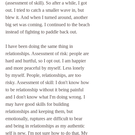
(assessment of skill). So after a while, I got 
out. I tried to catch a smaller wave in, but 
blew it. And when I turned around, another 
big set was coming. I continued to the beach 
instead of fighting to paddle back out. 
I have been doing the same thing in 
relationships. Assessment of risk: people are 
hard and hurtful, so I opt out. I am happier 
and more peaceful by myself. Less lonely 
by myself. People, relationships, are too 
risky. Assessment of skill: I don't know how 
to be relationship without it being painful 
and I don't know what I'm doing wrong. I 
may have good skills for building 
relationships and keeping them, but 
emotionally, ruptures are difficult to bear 
and being in relationships as my authentic 
self is new. I'm not sure how to do that. My 