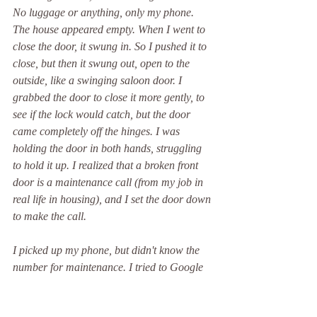
No luggage or anything, only my phone. 
The house appeared empty. When I went to 
close the door, it swung in. So I pushed it to 
close, but then it swung out, open to the 
outside, like a swinging saloon door. I 
grabbed the door to close it more gently, to 
see if the lock would catch, but the door 
came completely off the hinges. I was 
holding the door in both hands, struggling 
to hold it up. I realized that a broken front 
door is a maintenance call (from my job in 
real life in housing), and I set the door down 
to make the call.
I picked up my phone, but didn't know the 
number for maintenance. I tried to Google 
it, but realized I didn't know where I lived. 
At that moment, Elizabeth Warren showed 