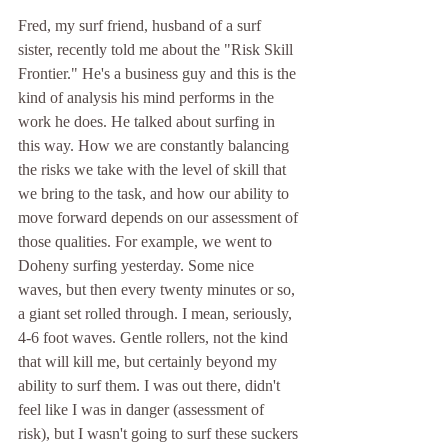
Fred, my surf friend, husband of a surf 
sister, recently told me about the "Risk Skill 
Frontier." He's a business guy and this is the 
kind of analysis his mind performs in the 
work he does. He talked about surfing in 
this way. How we are constantly balancing 
the risks we take with the level of skill that 
we bring to the task, and how our ability to 
move forward depends on our assessment of 
those qualities. For example, we went to 
Doheny surfing yesterday. Some nice 
waves, but then every twenty minutes or so, 
a giant set rolled through. I mean, seriously, 
4-6 foot waves. Gentle rollers, not the kind 
that will kill me, but certainly beyond my 
ability to surf them. I was out there, didn't 
feel like I was in danger (assessment of 
risk), but I wasn't going to surf these suckers 