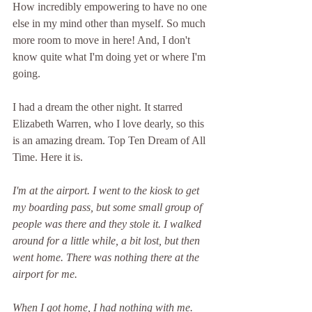
How incredibly empowering to have no one 
else in my mind other than myself. So much 
more room to move in here! And, I don't 
know quite what I'm doing yet or where I'm 
going. 
I had a dream the other night. It starred 
Elizabeth Warren, who I love dearly, so this 
is an amazing dream. Top Ten Dream of All 
Time. Here it is.
I'm at the airport. I went to the kiosk to get 
my boarding pass, but some small group of 
people was there and they stole it. I walked 
around for a little while, a bit lost, but then 
went home. There was nothing there at the 
airport for me. 
When I got home, I had nothing with me. 