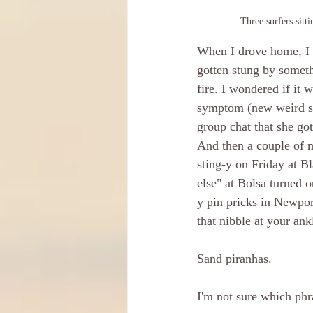
Three surfers sitt
When I drove home, I n
gotten stung by somethi
fire. I wondered if it
symptom (new weird stu
group chat that she got
And then a couple of m
sting-y on Friday at B
else" at Bolsa turned 
y pin pricks in Newpor
that nibble at your ank
Sand piranhas. 
I'm not sure which phr