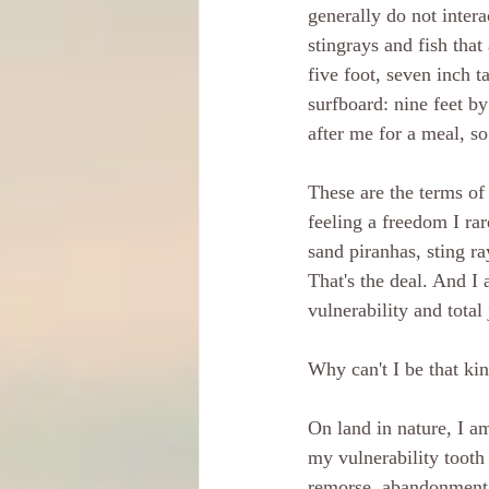
generally do not intera
stingrays and fish that
five foot, seven inch t
surfboard: nine feet b
after me for a meal, so
These are the terms of
feeling a freedom I ra
sand piranhas, sting ra
That's the deal. And I a
vulnerability and total 
Why can't I be that ki
On land in nature, I a
my vulnerability tooth 
remorse, abandonment a