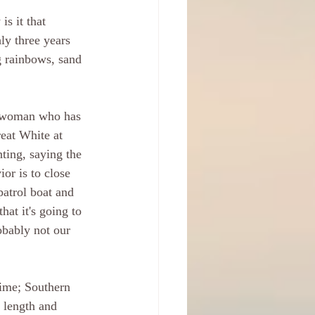
s it that 
ly three years 
g rainbows, sand 
 woman who has 
reat White at 
ting, saying the 
or is to close 
patrol boat and 
hat it's going to 
obably not our 
time; Southern 
 length and 