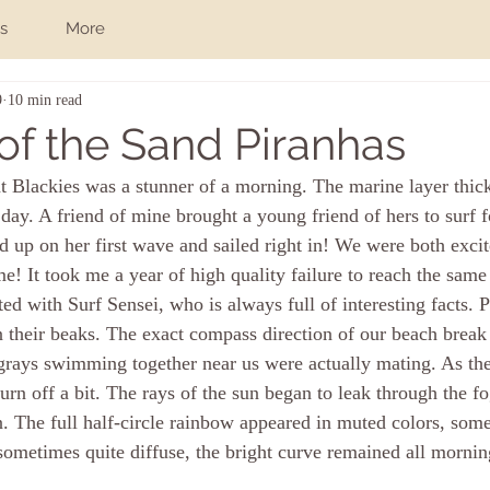
s
More
9
10 min read
of the Sand Piranhas
at Blackies was a stunner of a morning. The marine layer thic
 day. A friend of mine brought a young friend of hers to surf fo
up on her first wave and sailed right in! We were both excit
e! It took me a year of high quality failure to reach the same 
d with Surf Sensei, who is always full of interesting facts. P
in their beaks. The exact compass direction of our beach break
ngrays swimming together near us were actually mating. As the
urn off a bit. The rays of the sun began to leak through the fo
. The full half-circle rainbow appeared in muted colors, some
sometimes quite diffuse, the bright curve remained all mornin