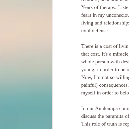
Years of therapy. List
fears in my unconsciou
living and relationship
total defense. 
There is a cost of liv
that cost. It's a mirac
whole person with desi
young, in order to belo
Now, I'm not so willin
painful) consequences.
myself in order to belo
In our Anukampa cours
discuss the paramita of
This role of truth is r