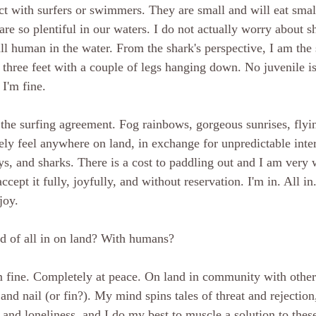
ct with surfers or swimmers. They are small and will eat small
 are so plentiful in our waters. I do not actually worry about s
all human in the water. From the shark's perspective, I am the
y three feet with a couple of legs hanging down. No juvenile i
 I'm fine. 
 the surfing agreement. Fog rainbows, gorgeous sunrises, flyi
rely feel anywhere on land, in exchange for unpredictable inte
ys, and sharks. There is a cost to paddling out and I am very w
ccept it fully, joyfully, and without reservation. I'm in. All in
joy. 
nd of all in on land? With humans?
m fine. Completely at peace. On land in community with other
and nail (or fin?). My mind spins tales of threat and rejectio
nd loneliness, and I do my best to muscle a solution to these 