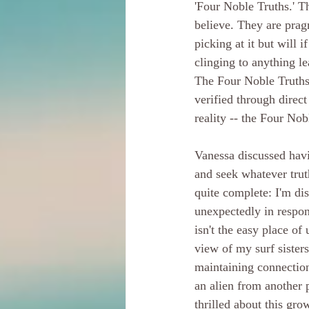
'Four Noble Truths.' Th
believe. They are pragm
picking at it but will 
clinging to anything le
The Four Noble Truths 
verified through direct
reality -- the Four Nob
Vanessa discussed havin
and seek whatever truth
quite complete: I'm di
unexpectedly in respons
isn't the easy place o
view of my surf sister
maintaining connection 
an alien from another 
thrilled about this gro