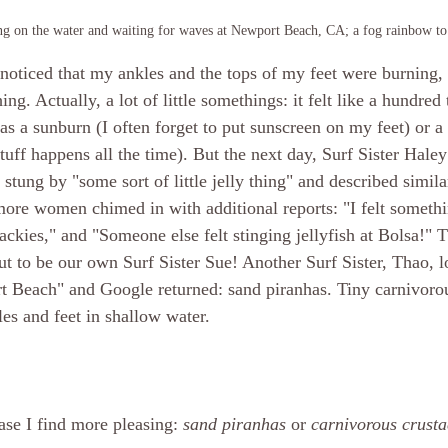
ing on the water and waiting for waves at Newport Beach, CA; a fog rainbow to 
oticed that my ankles and the tops of my feet were burning, a
ng. Actually, a lot of little somethings: it felt like a hundred 
 was a sunburn (I often forget to put sunscreen on my feet) or
ff happens all the time). But the next day, Surf Sister Haley
 stung by "some sort of little jelly thing" and described simi
ore women chimed in with additional reports: "I felt somethi
lackies," and "Someone else felt stinging jellyfish at Bolsa!"
out to be our own Surf Sister Sue! Another Surf Sister, Thao, 
t Beach" and Google returned: sand piranhas. Tiny carnivoro
les and feet in shallow water.
ase I find more pleasing: 
sand piranhas
 or 
carnivorous crust