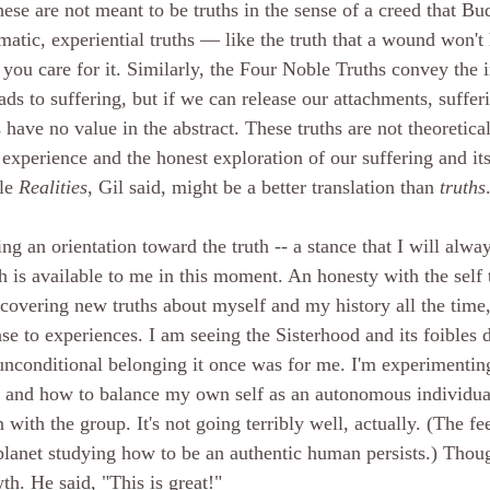
ese are not meant to be truths in the sense of a creed that Bu
atic, experiential truths — like the truth that a wound won't 
if you care for it. Similarly, the Four Noble Truths convey the i
ads to suffering, but if we can release our attachments, sufferi
have no value in the abstract. These truths are not theoretica
 experience and the honest exploration of our suffering and its
le 
Realities
, Gil said, might be a better translation than 
truths
g an orientation toward the truth -- a stance that I will alwa
 is available to me in this moment. An honesty with the self t
scovering new truths about myself and my history all the time,
e to experiences. I am seeing the Sisterhood and its foibles di
f unconditional belonging it once was for me. I'm experimentin
s and how to balance my own self as an autonomous individua
with the group. It's not going terribly well, actually. (The fe
planet studying how to be an authentic human persists.) Tho
wth. He said, "This is great!"