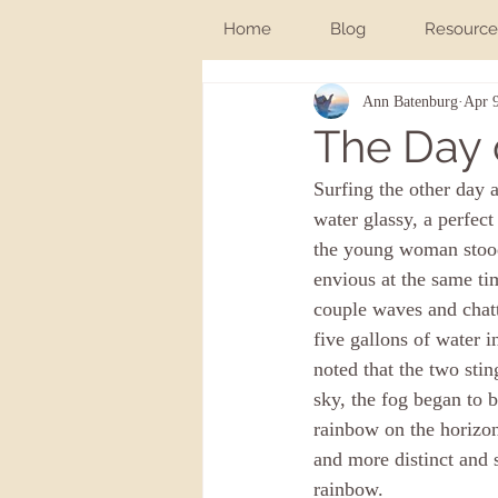
Home
Blog
Resource
Ann Batenburg
Apr 
The Day 
Surfing the other day 
water glassy, a perfect
the young woman stood 
envious at the same tim
couple waves and chatte
five gallons of water 
noted that the two sti
sky, the fog began to b
rainbow on the horizon
and more distinct and 
rainbow. 