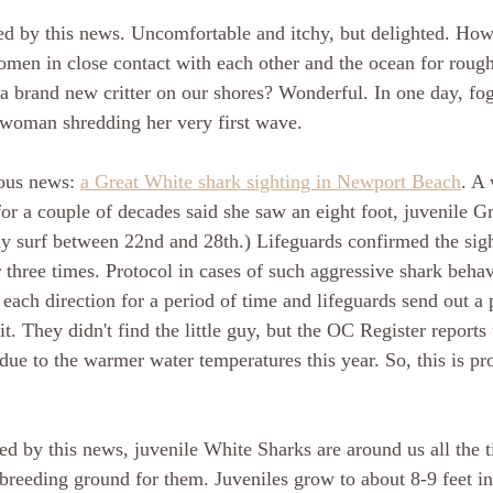
 by this news. Uncomfortable and itchy, but delighted. How i
men in close contact with each other and the ocean for rough
a brand new critter on our shores? Wonderful. In one day, fo
 woman shredding her very first wave. 
ous news: 
a Great White shark sighting in Newport Beach
. A
for a couple of decades said she saw an eight foot, juvenile G
ly surf between 22nd and 28th.) Lifeguards confirmed the sigh
r three times. Protocol in cases of such aggressive shark behavi
 each direction for a period of time and lifeguards send out a 
it. They didn't find the little guy, but the OC Register reports t
 due to the warmer water temperatures this year. So, this is pr
ted by this news, juvenile White Sharks are around us all the 
 breeding ground for them. Juveniles grow to about 8-9 feet in