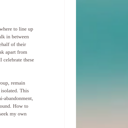
where to line up 
alk in between 
half of their 
ak apart from 
I celebrate these 
roup, remain 
isolated. This 
ini-abandonment, 
 wound. How to 
 seek my own 