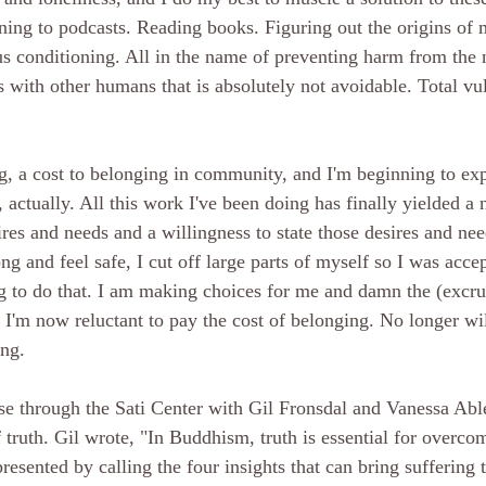
ening to podcasts. Reading books. Figuring out the origins of
s conditioning. All in the name of preventing harm from the 
s with other humans that is absolutely not avoidable. Total vul
ing, a cost to belonging in community, and I'm beginning to ex
le, actually. All this work I've been doing has finally yielded a
res and needs and a willingness to state those desires and ne
ng and feel safe, I cut off large parts of myself so I was accep
g to do that. I am making choices for me and damn the (excru
 I'm now reluctant to pay the cost of belonging. No longer wi
ng. 
e through the Sati Center with Gil Fronsdal and Vanessa Abl
 truth. Gil wro
te, "
In Buddhism, truth is essential for overcom
epresented by calling the four insights that can bring suffering 