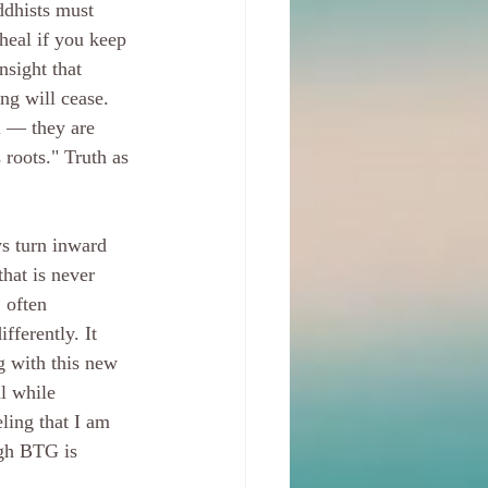
ddhists must 
heal if you keep 
nsight that 
ng will cease. 
l — they are 
 roots." Truth as 
.
ys turn inward 
hat is never 
 often 
fferently. It 
g with this new 
l while 
eling that I am 
ugh BTG is 