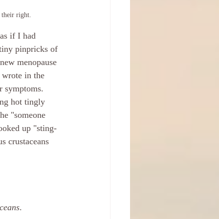
their right.
s if I had 
tiny pinpricks of 
 a new menopause 
 wrote in the 
lar symptoms. 
ng hot tingly 
 The "someone 
looked up "sting-
us crustaceans 
aceans
.