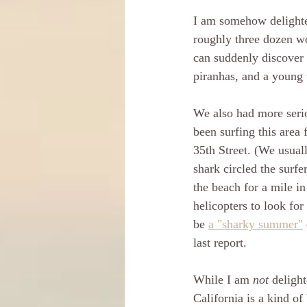
I am somehow delighted
roughly three dozen wo
can suddenly discover 
piranhas, and a young
We also had more seri
been surfing this area 
35th Street. (We usual
shark circled the surfe
the beach for a mile in
helicopters to look for 
be 
a "sharky summer"
last report.
While I am 
not
 deligh
California is a kind of