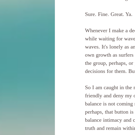
Sure. Fine. Great. Ya.
Whenever I make a deci
while waiting for wave
waves. It's lonely as a
own growth as surfers a
the group, perhaps, or
decisions for them. But
So I am caught in the 
friendly and deny my o
balance is not coming 
perhaps, that button i
balance intimacy and 
truth and remain with