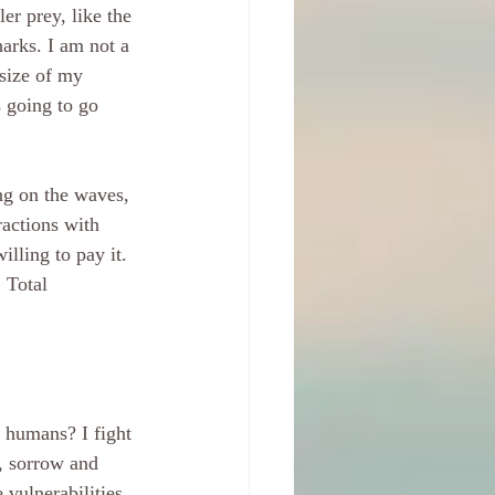
er prey, like the 
harks. I am not a 
 size of my 
s going to go 
ng on the waves, 
ractions with 
illing to pay it. 
. Total 
 humans? I fight 
n, sorrow and 
vulnerabilities. 