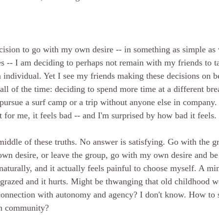
sion to go with my own desire -- in something as simple as 
s -- I am deciding to perhaps not remain with my friends to t
n individual. Yet I see my friends making these decisions on be
ll of the time: deciding to spend more time at a different bre
 pursue a surf camp or a trip without anyone else in company. 
 for me, it feels bad -- and I'm surprised by how bad it feels. 
middle of these truths. No answer is satisfying. Go with the g
wn desire, or leave the group, go with my own desire and be 
naturally, and it actually feels painful to choose myself. A m
s grazed and it hurts. Might be thwanging that old childhood
connection with autonomy and agency? I don't know. How to
in community?