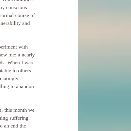
 my conscious 
normal course of 
nerability and 
periment with 
 new me: a nearly 
eds. When I was 
table to others. 
ciatingly 
lling to abandon 
e, this month we 
ing suffering. 
to an end the 