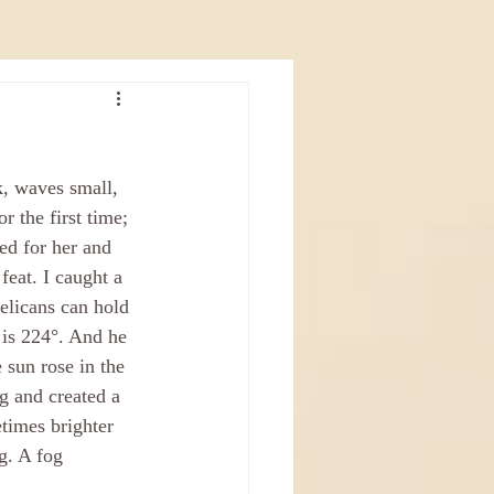
k, waves small, 
r the first time; 
ed for her and 
feat. I caught a 
elicans can hold 
 is 224°. And he 
 sun rose in the 
g and created a 
times brighter 
g. A fog 